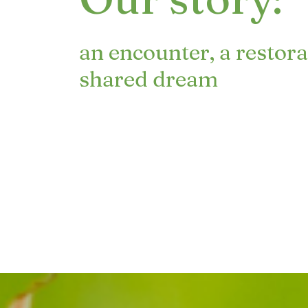
an encounter, a restora
shared dream