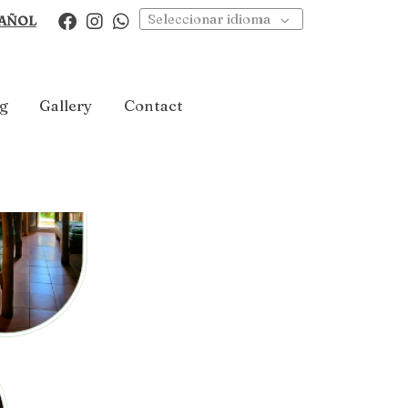
Seleccionar idioma
AÑOL
g
Gallery
Contact