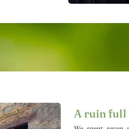
A ruin full 
We spent seven m