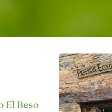
o El Beso