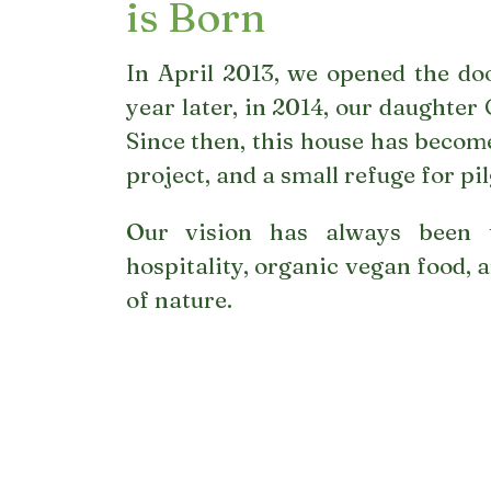
is Born
In April 2013, we opened the doo
year later, in 2014, our daughter
Since then, this house has become
project, and a small refuge for pi
Our vision has always been 
hospitality, organic vegan food, a
of nature.