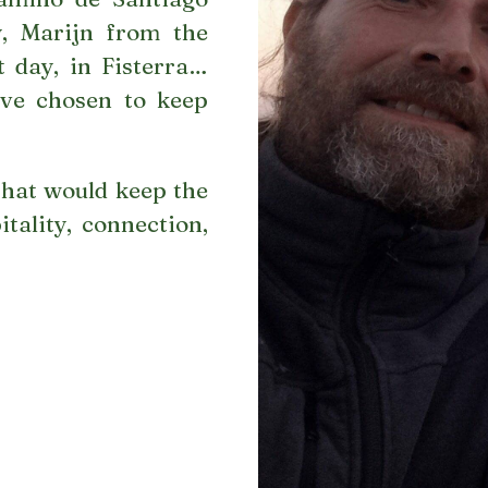
y, Marijn from the
 day, in Fisterra…
e’ve chosen to keep
hat would keep the
tality, connection,