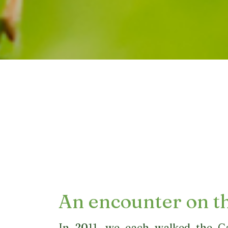
An encounter on t
In 2011, we each walked the C