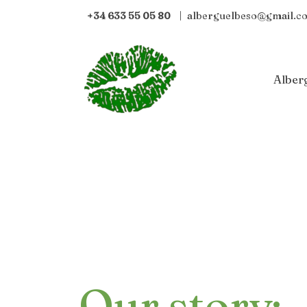
+34 633 55 05 80
|
alberguelbeso@gmail.c
Alber
Our story: