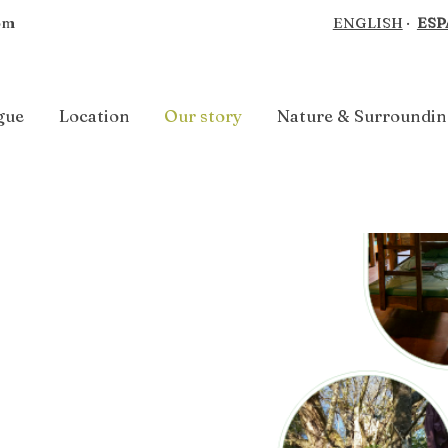
om
ENGLISH
·
ESP
gue
Location
Our story
Nature & Surroundin