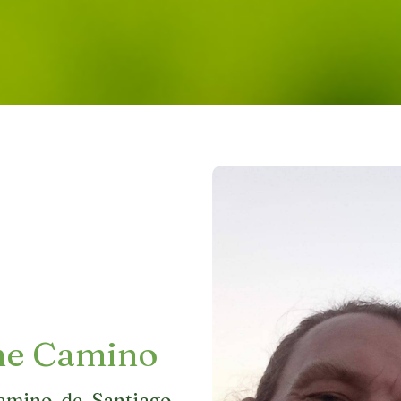
he Camino
amino de Santiago