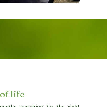
of life
onths searching for the right