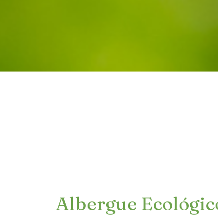
Albergue Ecológic