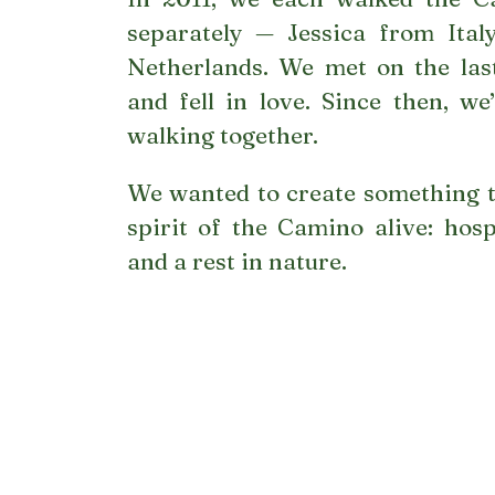
separately — Jessica from Ital
Netherlands. We met on the last
and fell in love. Since then, w
walking together.
We wanted to create something t
spirit of the Camino alive: hospi
and a rest in nature.