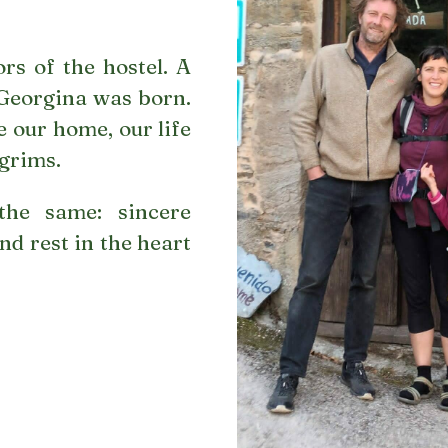
rs of the hostel. A
 Georgina was born.
 our home, our life
lgrims.
the same: sincere
nd rest in the heart