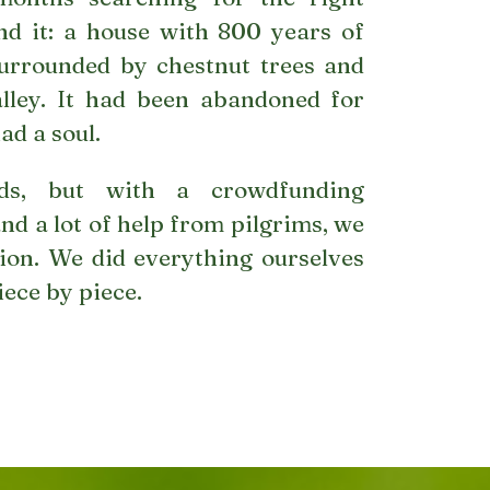
nd it: a house with 800 years of
 surrounded by chestnut trees and
alley. It had been abandoned for
had a soul.
s, but with a crowdfunding
nd a lot of help from pilgrims, we
ion. We did everything ourselves
iece by piece.