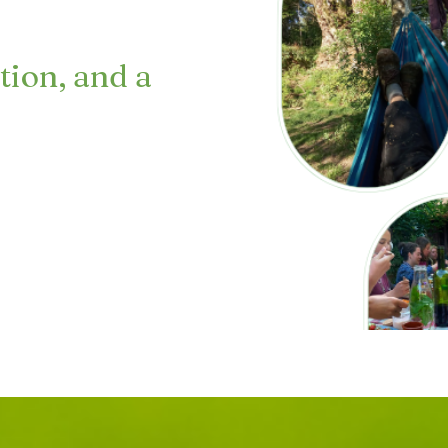
tion, and a