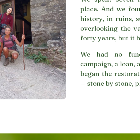
place. And we fou
history, in ruins,
overlooking the v
forty years, but it 
We had no fund
campaign, a loan, a
began the restorat
— stone by stone, p